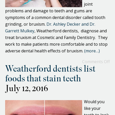
joint
problems and damage to teeth and gums are
symptoms of a common dental disorder called tooth
grinding, or bruxism.
Dr. Ashley Decker and Dr.
Garrett Mulkey
, Weatherford dentists, diagnose and
treat bruxism at Cosmetic and Family Dentistry. They
work to make patients more comfortable and to stop
adverse dental health effects of bruxism.
(more…)
Comments Off
Weatherford dentists list
foods that stain teeth
July 12, 2016
Would you
like your