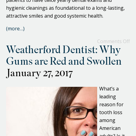
patients to have twice yearly dental exams and
hygienic cleanings as foundational to a long-lasting,
attractive smiles and good systemic health.
(more…)
Comments Off
Weatherford Dentist: Why
Gums are Red and Swollen
January 27, 2017
What’s a
leading
reason for
tooth loss
among
American