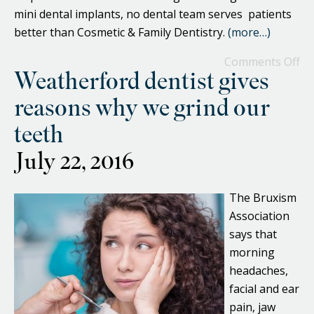
mini dental implants, no dental team serves patients
better than Cosmetic & Family Dentistry.
(more…)
Comments Off
Weatherford dentist gives
reasons why we grind our
teeth
July 22, 2016
The Bruxism
Association
says that
morning
headaches,
facial and ear
pain, jaw