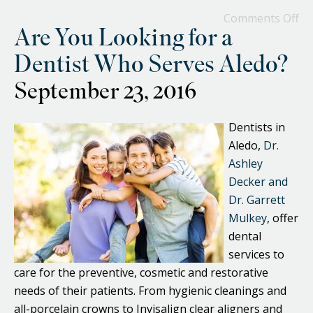
Comments Off
Are You Looking for a
Dentist Who Serves Aledo?
September 23, 2016
Dentists in
Aledo,
Dr.
Ashley
Decker and
Dr. Garrett
Mulkey
, offer
dental
services to
care for the preventive, cosmetic and restorative
needs of their patients. From hygienic cleanings and
all-porcelain crowns to Invisalign clear aligners and