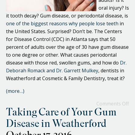
adults? Is it
oral injury? Is
it tooth decay? Gum disease, or periodontal disease, is
one of the biggest reasons why people lose teeth
in
the United States. Surprised? Don’t be. The Centers
for Disease Control (CDC) in Atlanta says that 50
percent of adults over the age of 30 have gum disease
to one degree or other. What causes periodontal
disease with those red, swollen gums, and how do
Dr.
Deborah Romack and Dr. Garrett Mulkey
, dentists in
Weatherford at Cosmetic & Family Dentistry, treat it?
(more…)
Comments Off
Taking Care of Your Gum
Disease in Weatherford