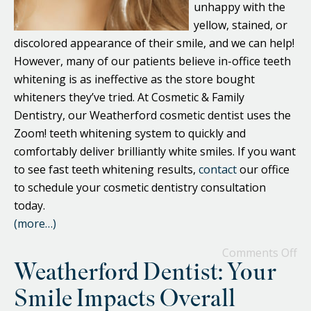
unhappy with the
yellow, stained, or
discolored appearance of their smile, and we can help!
However, many of our patients believe in-office teeth
whitening is as ineffective as the store bought
whiteners they’ve tried. At Cosmetic & Family
Dentistry, our Weatherford cosmetic dentist uses the
Zoom! teeth whitening system to quickly and
comfortably deliver brilliantly white smiles. If you want
to see fast teeth whitening results,
contact
our office
to schedule your cosmetic dentistry consultation
today.
(more…)
Comments Off
Weatherford Dentist: Your
Smile Impacts Overall