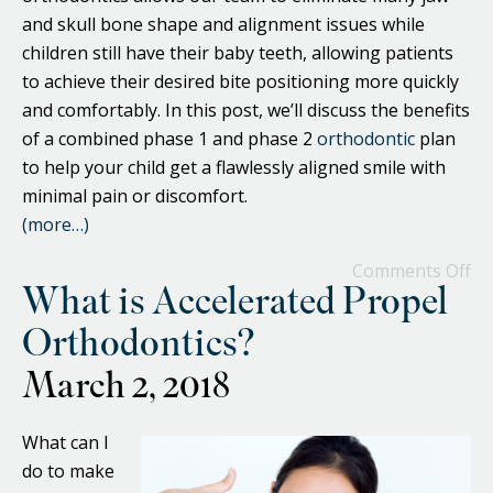
and skull bone shape and alignment issues while
children still have their baby teeth, allowing patients
to achieve their desired bite positioning more quickly
and comfortably. In this post, we’ll discuss the benefits
of a combined phase 1 and phase 2
orthodontic
plan
to help your child get a flawlessly aligned smile with
minimal pain or discomfort.
(more…)
Comments Off
What is Accelerated Propel
Orthodontics?
March 2, 2018
What can I
do to make