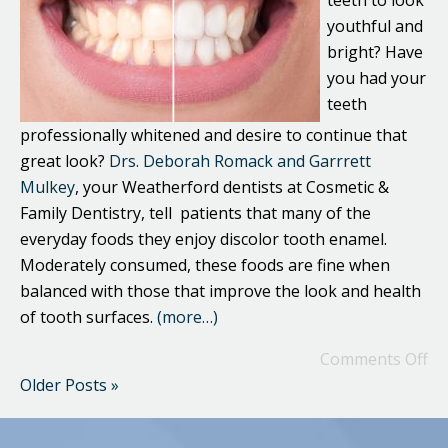
teeth to look
youthful and
bright? Have
you had your
teeth
professionally whitened and desire to continue that
great look?
Drs. Deborah Romack and Garrrett
Mulkey
, your Weatherford dentists at Cosmetic &
Family Dentistry, tell patients that many of the
everyday foods they enjoy discolor tooth enamel.
Moderately consumed, these foods are fine when
balanced with those that improve the look and health
of tooth surfaces.
(more…)
Comments Off
Older Posts »