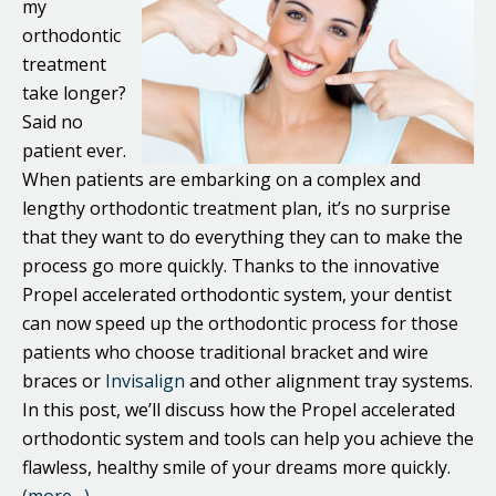
my
orthodontic
treatment
take longer?
Said no
patient ever.
When patients are embarking on a complex and
lengthy orthodontic treatment plan, it’s no surprise
that they want to do everything they can to make the
process go more quickly. Thanks to the innovative
Propel accelerated orthodontic system, your dentist
can now speed up the orthodontic process for those
patients who choose traditional bracket and wire
braces or
Invisalign
and other alignment tray systems.
In this post, we’ll discuss how the Propel accelerated
orthodontic system and tools can help you achieve the
flawless, healthy smile of your dreams more quickly.