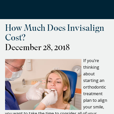
How Much Does Invisalign
Cost?
December 28, 2018
If you’re
thinking
about
starting an
orthodontic
treatment
plan to align
your smile,
you want to take the time to consider all of your