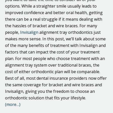
options. While a straighter smile usually leads to
improved confidence and better oral health, getting
there can be a real struggle if it means dealing with
the hassles of bracket and wire braces. For many
people,
Invisalign
alignment tray orthodontics just
makes more sense. In this post, we’ll talk about some
of the many benefits of treatment with Invisalign and
factors that can impact the cost of your treatment
plan. For most people who choose treatment with an
alignment tray system over traditional braces, the
cost of either orthodontic plan will be comparable.
Best of all, most dental insurance providers now offer
the same coverage for bracket and wire braces and
Invisalign, giving you the freedom to choose an
orthodontic solution that fits your lifestyle.
(more…)