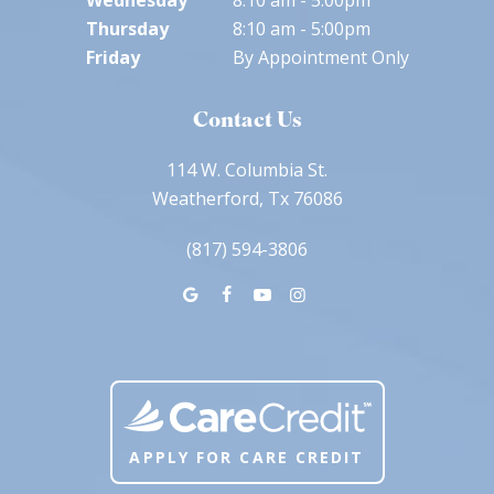
Wednesday
8:10 am - 5:00pm
Thursday
8:10 am - 5:00pm
Friday
By Appointment Only
Contact Us
114 W. Columbia St.
Weatherford, Tx 76086
(817) 594-3806
APPLY FOR CARE CREDIT