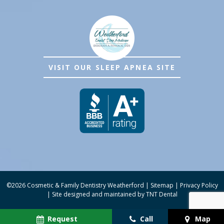
VISIT OUR SLEEP APNEA SITE
©
2026
Cosmetic & Family Dentistry Weatherford
|
Sitemap
|
Privacy Policy
|
Site designed and maintained by
TNT Dental
Request
Call
Map