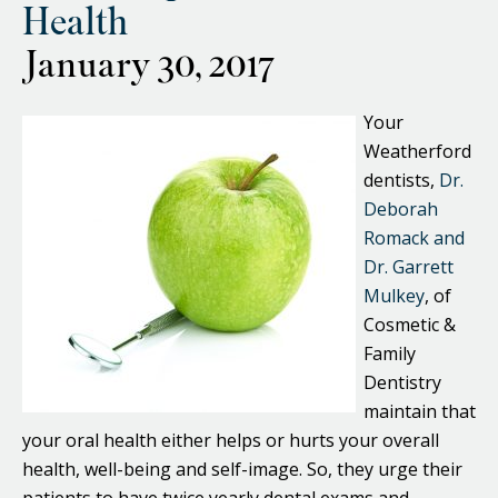
Health
January 30, 2017
Your
Weatherford
dentists,
Dr.
Deborah
Romack and
Dr. Garrett
Mulkey
, of
Cosmetic &
Family
Dentistry
maintain that
your oral health either helps or hurts your overall
health, well-being and self-image. So, they urge their