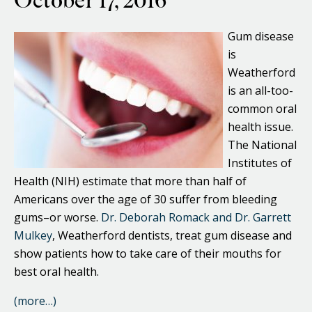
October 17, 2016
Gum disease
is
Weatherford
is an all-too-
common oral
health issue.
The National
Institutes of
Health (NIH) estimate that more than half of
Americans over the age of 30 suffer from bleeding
gums–or worse.
Dr. Deborah Romack and Dr. Garrett
Mulkey
, Weatherford dentists, treat gum disease and
show patients how to take care of their mouths for
best oral health.
(more…)