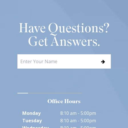
Have Questions?
Get Answers.
Office Hours
Monday
8:10 am - 5:00pm
Tuesday
8:10 am - 5:00pm