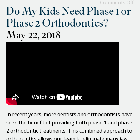
Comments Off
Do My Kids Need Phase 1 or
Phase 2 Orthodontics?
May 22, 2018
In recent years, more dentists and orthodontists have
seen the benefit of providing both phase 1 and phase
2 orthodontic treatments. This combined approach to
orthodontics allows our team to eliminate many jaw