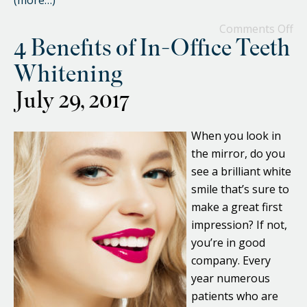
(more…)
Comments Off
4 Benefits of In-Office Teeth
Whitening
July 29, 2017
When you look in
the mirror, do you
see a brilliant white
smile that’s sure to
make a great first
impression? If not,
you’re in good
company. Every
year numerous
patients who are