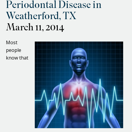
Periodontal Disease in
Weatherford, TX
March 11, 2014
Most
people
know that