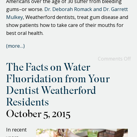
Americans over the age of 30 suffer from bleeding
gums–or worse.
Dr. Deborah Romack and Dr. Garrett
Mulkey
, Weatherford dentists, treat gum disease and
show patients how to take care of their mouths for
best oral health.
(more…)
Comments Off
The Facts on Water
Fluoridation from Your
Dentist Weatherford
Residents
October 5, 2015
In recent