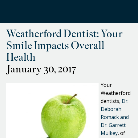
Weatherford Dentist: Your
Smile Impacts Overall
Health
January 30, 2017
Your
Weatherford
dentists,
Dr.
Deborah
Romack and
Dr. Garrett
Mulkey
, of