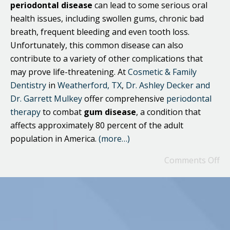
periodontal
disease
can lead to some serious oral
health issues, including swollen gums, chronic bad
breath, frequent bleeding and even tooth loss.
Unfortunately, this common disease can also
contribute to a variety of other complications that
may prove life-threatening. At
Cosmetic & Family
Dentistry
in
Weatherford, TX
,
Dr. Ashley Decker and
Dr. Garrett Mulkey
offer comprehensive
periodontal
therapy
to combat
gum disease
, a condition that
affects approximately 80 percent of the adult
population in America.
(more…)
Comments Off