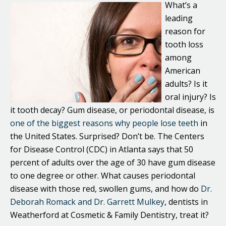
What’s a
leading
reason for
tooth loss
among
American
adults? Is it
oral injury? Is
it tooth decay? Gum disease, or periodontal disease, is
one of the biggest reasons why people lose teeth
in
the United States. Surprised? Don’t be. The Centers
for Disease Control (CDC) in Atlanta says that 50
percent of adults over the age of 30 have gum disease
to one degree or other. What causes periodontal
disease with those red, swollen gums, and how do
Dr.
Deborah Romack and Dr. Garrett Mulkey
, dentists in
Weatherford at Cosmetic & Family Dentistry, treat it?