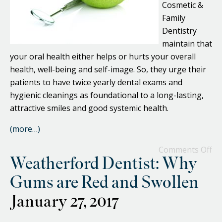
Cosmetic &
Family
Dentistry
maintain that
your oral health either helps or hurts your overall
health, well-being and self-image. So, they urge their
patients to have twice yearly dental exams and
hygienic cleanings as foundational to a long-lasting,
attractive smiles and good systemic health.
(more…)
Comments Off
Weatherford Dentist: Why
Gums are Red and Swollen
January 27, 2017