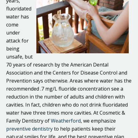
years,
fluoridated
water has
come
under
attack for
being
unsafe, but
70 years of research by the American Dental
Association and the Centers for Disease Control and
Prevention says otherwise. Areas where water has the
recommended .7 mg/L fluoride concentration see a
reduction in the number of adults and children with
cavities. In fact, children who do not drink fluoridated
water have three times more cavities. At Cosmetic &
Family Dentistry of
Weatherford
, we emphasize
preventive dentistry
to help patients keep their
natural smiles for life, and the best preventive plan