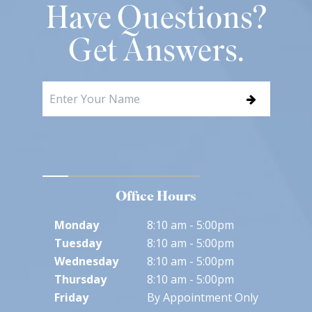
Have Questions?
Get Answers.
Office Hours
Monday
8:10 am - 5:00pm
Tuesday
8:10 am - 5:00pm
Wednesday
8:10 am - 5:00pm
Thursday
8:10 am - 5:00pm
Friday
By Appointment Only