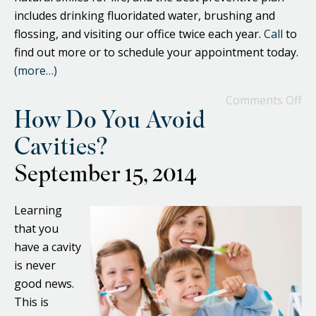
includes drinking fluoridated water, brushing and
flossing, and visiting our office twice each year.
Call
to
find out more or to schedule your appointment today.
(more…)
Comments Off
How Do You Avoid
Cavities?
September 15, 2014
Learning
that you
have a cavity
is never
good news.
This is