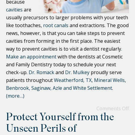
because
cavities
are
usually precursors to larger problems with your teeth
like toothaches,
root canals
and extractions. The good
news, however, is that you can take steps to prevent
cavities from forming in the first place. The easiest
way to prevent cavities is to visit a dentist regularly
.
Make an appointment
with the dentists at Cosmetic
and Family Dentistry today to schedule your next
check-up.
Dr. Romack
and
Dr. Mulkey
proudly serve
patients throughout
Weatherford, TX, Mineral Wells,
Benbrook, Saginaw, Azle and White Settlement
.
(more…)
Comments Off
Protect Yourself from the
Unseen Perils of