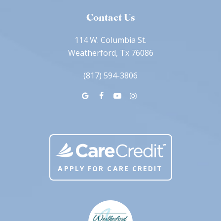
Contact Us
114 W. Columbia St.
Weatherford, Tx 76086
(817) 594-3806
APPLY FOR CARE CREDIT