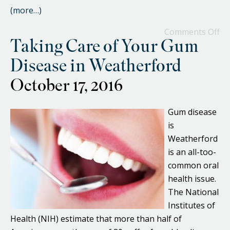
(more…)
Comments Off
Taking Care of Your Gum
Disease in Weatherford
October 17, 2016
Gum disease
is
Weatherford
is an all-too-
common oral
health issue.
The National
Institutes of
Health (NIH) estimate that more than half of