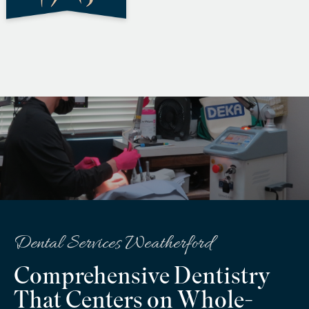
Dental Services Weatherford
Comprehensive Dentistry
That Centers on Whole-