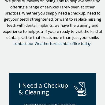
We pride ourselves on being able to help everyone by
offering a range of services rarely seen at other
practices. Whether you simply need a checkup, need to
get your teeth straightened, or want to replace missing
teeth with dental implants, we have the training and
experience to help you. If you’re ready to visit the kind of
dental practice that treats more than just your smile,
contact our Weatherford dental office today
.
I Need a Checkup
& Cleaning