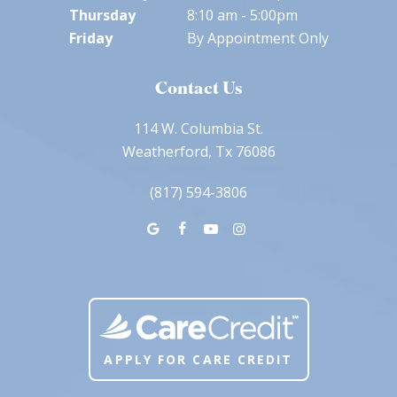
Thursday
8:10 am - 5:00pm
Friday
By Appointment Only
Contact Us
114 W. Columbia St.
Weatherford, Tx 76086
(817) 594-3806
APPLY FOR CARE CREDIT