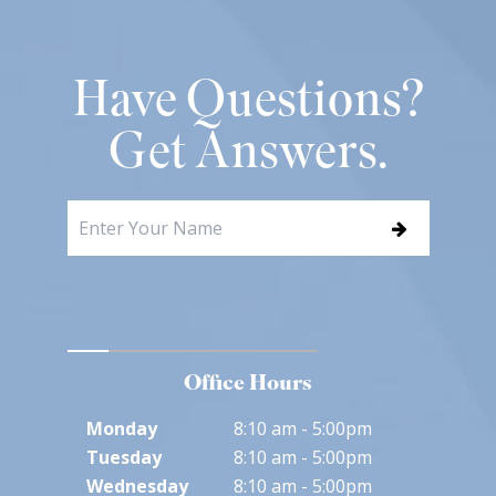
Have Questions?
Get Answers.
Office Hours
Monday
8:10 am - 5:00pm
Tuesday
8:10 am - 5:00pm
Wednesday
8:10 am - 5:00pm