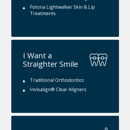
Fotona Lightwalker Skin & Lip
Treatments
I Want a
Straighter Smile
Traditional Orthodontics
Invisalign® Clear Aligners