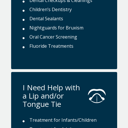
Dental Checkups & Cleanings
Children’s Dentistry
Dental Sealants
Nightguards for Bruxism
Oral Cancer Screening
Fluoride Treatments
I Need Help with
a Lip and/or
Tongue Tie
Treatment for Infants/Children