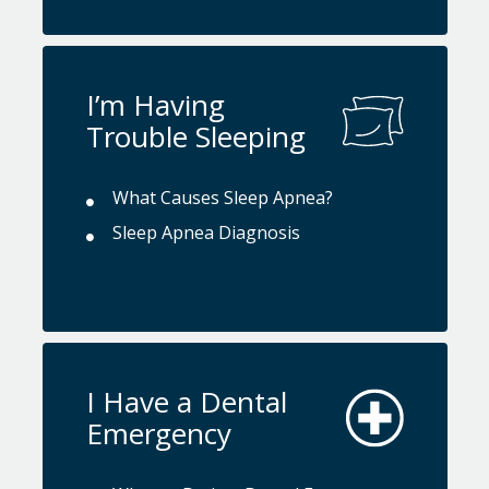
I’m Having
Trouble Sleeping
What Causes Sleep Apnea?
Sleep Apnea Diagnosis
I Have a Dental
Emergency