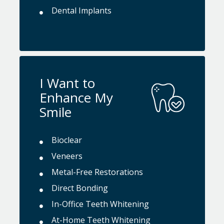
Dental Implants
I Want to
Enhance My
Smile
Bioclear
Veneers
Metal-Free Restorations
Direct Bonding
In-Office Teeth Whitening
At-Home Teeth Whitening