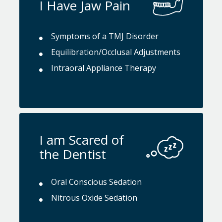
I Have Jaw Pain
Symptoms of a TMJ Disorder
Equilibration/Occlusal Adjustments
Intraoral Appliance Therapy
I am Scared of
the Dentist
Oral Conscious Sedation
Nitrous Oxide Sedation