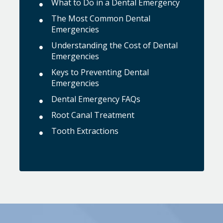
What to Do in a Dental Emergency
The Most Common Dental
Emergencies
Understanding the Cost of Dental
Emergencies
Keys to Preventing Dental
Emergencies
Dental Emergency FAQs
Root Canal Treatment
Tooth Extractions