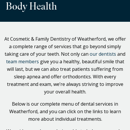
Body Health
At Cosmetic & Family Dentistry of Weatherford, we offer
a complete range of services that go beyond simply
taking care of your teeth. Not only can
our dentists
and
team members
give you a healthy, beautiful smile that
will last, but we can also treat patients suffering from
sleep apnea and offer orthodontics. With every
treatment and exam, we’re always striving to improve
your overall health.
Below is our complete menu of dental services in
Weatherford, and you can click on the links to learn
more about individual treatments.