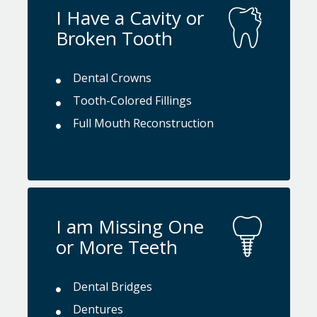
I Have a Cavity or
Broken Tooth
Dental Crowns
Tooth-Colored Fillings
Full Mouth Reconstruction
I am Missing One
or More Teeth
Dental Bridges
Dentures