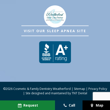
VISIT OUR SLEEP APNEA SITE
©
2026
Cosmetic & Family Dentistry Weatherford
|
Sitemap
|
Privacy Policy
|
Site designed and maintained by
TNT Dental
Request
Call
Map