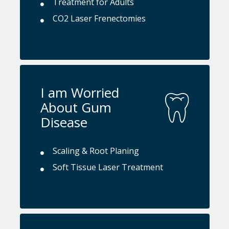
Treatment for Adults
CO2 Laser Frenectomies
I am Worried
About Gum
Disease
Scaling & Root Planing
Soft Tissue Laser Treatment