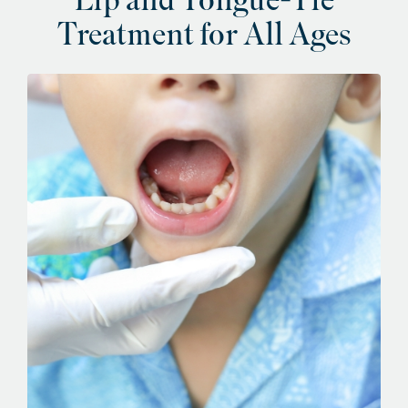
Lip and Tongue-Tie
Treatment for All Ages