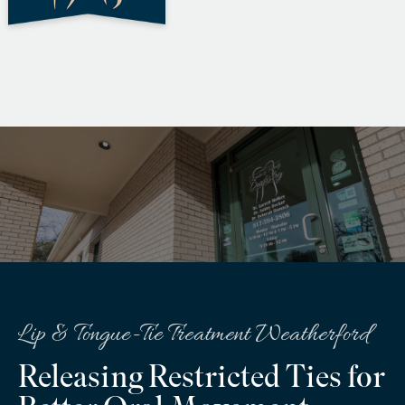
Lip & Tongue-Tie Treatment Weatherford
Releasing Restricted Ties for