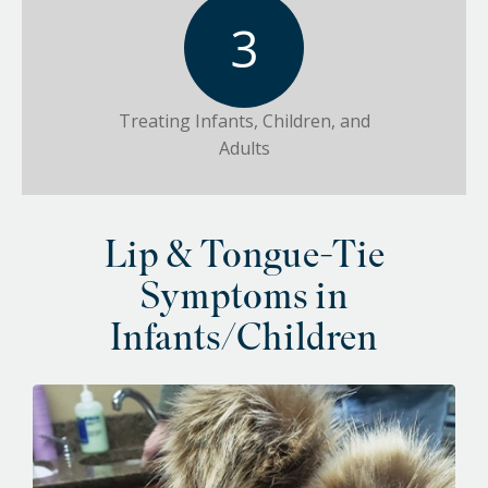
Treating Infants, Children, and
Adults
Lip & Tongue-Tie
Symptoms in
Infants/Children