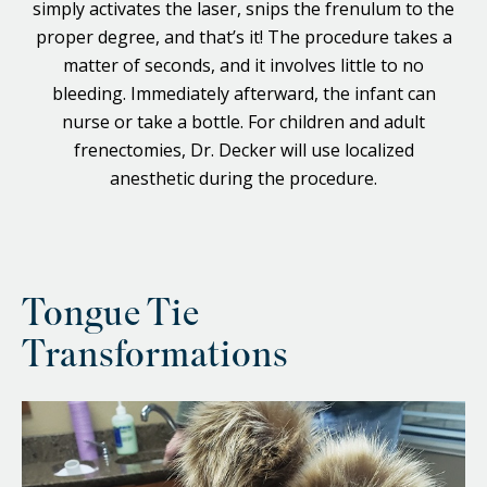
simply activates the laser, snips the frenulum to the
proper degree, and that’s it! The procedure takes a
matter of seconds, and it involves little to no
bleeding. Immediately afterward, the infant can
nurse or take a bottle. For children and adult
frenectomies, Dr. Decker will use localized
anesthetic during the procedure.
Tongue Tie
Transformations