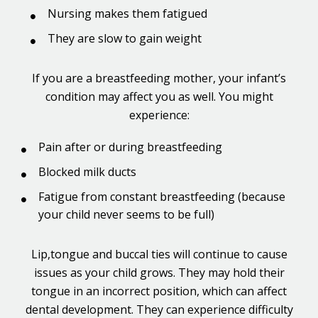
Nursing makes them fatigued
They are slow to gain weight
If you are a breastfeeding mother, your infant’s
condition may affect you as well. You might
experience:
Pain after or during breastfeeding
Blocked milk ducts
Fatigue from constant breastfeeding (because
your child never seems to be full)
Lip,tongue and buccal ties will continue to cause
issues as your child grows. They may hold their
tongue in an incorrect position, which can affect
dental development. They can experience difficulty