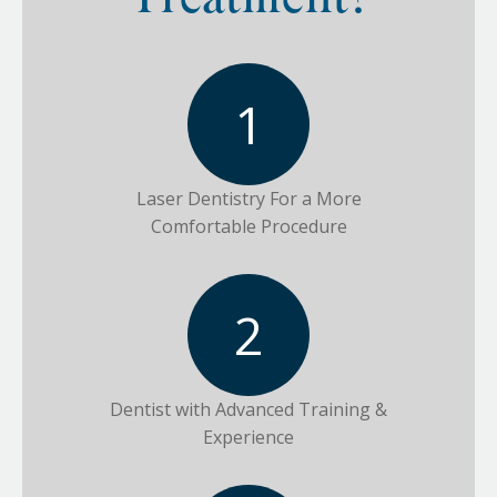
Treatment?
Laser Dentistry For a More
Comfortable Procedure
Dentist with Advanced Training &
Experience