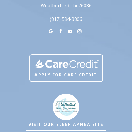
Weatherford, Tx 76086
(817) 594-3806
APPLY FOR CARE CREDIT
VISIT OUR SLEEP APNEA SITE