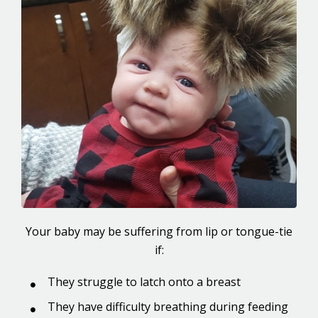
Your baby may be suffering from lip or tongue-tie
if:
They struggle to latch onto a breast
They have difficulty breathing during feeding