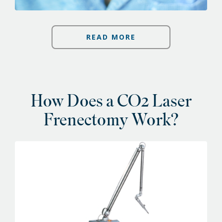
READ MORE
How Does a CO2 Laser
Frenectomy Work?