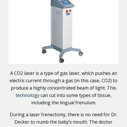
A CO2 laser is a type of gas laser, which pushes an
electric current through a gas (in this case, CO2) to
produce a highly concentrated beam of light. This
technology
can cut into some types of tissue,
including the lingual frenulum.
During a laser frenectomy, there is no need for Dr.
Decker to numb the baby’s mouth. The doctor