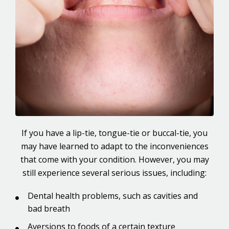
If you have a lip-tie, tongue-tie or buccal-tie, you
may have learned to adapt to the inconveniences
that come with your condition. However, you may
still experience several serious issues, including:
Dental health problems, such as cavities and
bad breath
Aversions to foods of a certain texture