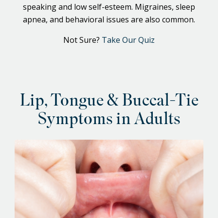
speaking and low self-esteem. Migraines, sleep
apnea, and behavioral issues are also common.
Not Sure?
Take Our Quiz
Lip, Tongue & Buccal-Tie
Symptoms in Adults