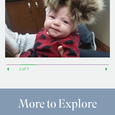
3
of
7
More to Explore