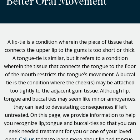
Better Oral Movement
A lip-tie is a condition wherein the piece of tissue that
connects the upper lip to the gums is too short or thick.
A tongue-tie is similar, but it refers to a condition
wherein the tissue that connects the tongue to the floor
of the mouth restricts the tongue’s movement. A buccal
tie is the condition where the cheek(s) may be attached
too tightly to the adjacent gum tissue. Although lip,
tongue and buccal ties may seem like minor annoyances,
they can lead to devastating consequences if left
untreated. On this page, we provide information to help
you recognize lip,tongue and buccal-ties so that you can
seek needed treatment for you or one of your loved
ones.
Call us
today to learn more about lip and tongue-