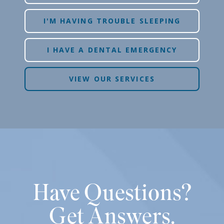
I'M HAVING TROUBLE SLEEPING
I HAVE A DENTAL EMERGENCY
VIEW OUR SERVICES
Have Questions?
Get Answers.