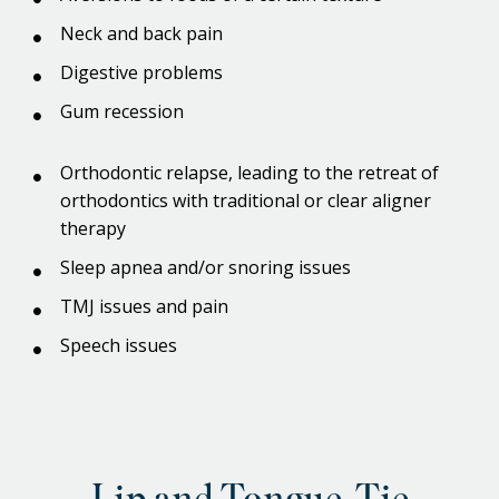
Neck and back pain
Digestive problems
Gum recession
Orthodontic relapse, leading to the retreat of
orthodontics with traditional or clear aligner
therapy
Sleep apnea and/or snoring issues
TMJ issues and pain
Speech issues