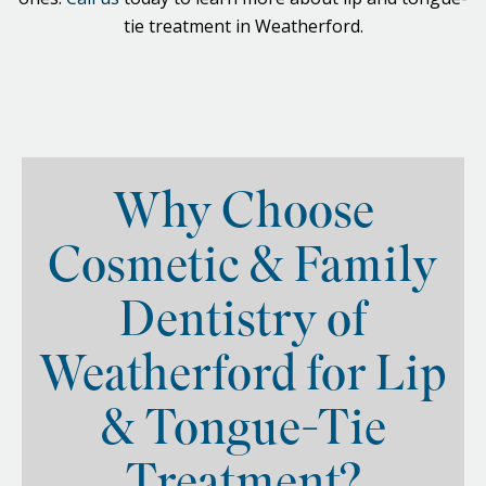
tie treatment in Weatherford.
Why Choose
Cosmetic & Family
Dentistry of
Weatherford for Lip
& Tongue-Tie