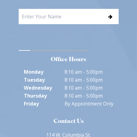
Office Hours
Monday
8:10 am - 5:00pm
Tuesday
8:10 am - 5:00pm
Wednesday
8:10 am - 5:00pm
Thursday
8:10 am - 5:00pm
Friday
By Appointment Only
Contact Us
114 W. Columbia St.