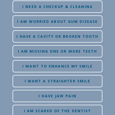
I NEED A CHECKUP & CLEANING
I AM WORRIED ABOUT GUM DISEASE
I HAVE A CAVITY OR BROKEN TOOTH
I AM MISSING ONE OR MORE TEETH
I WANT TO ENHANCE MY SMILE
I WANT A STRAIGHTER SMILE
I HAVE JAW PAIN
I AM SCARED OF THE DENTIST