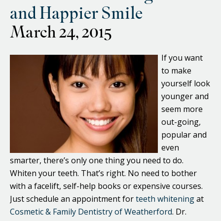
and Happier Smile
March 24, 2015
If you want
to make
yourself look
younger and
seem more
out-going,
popular and
even
smarter, there’s only one thing you need to do.
Whiten your teeth. That’s right. No need to bother
with a facelift, self-help books or expensive courses.
Just schedule an appointment for
teeth whitening
at
Cosmetic & Family Dentistry of Weatherford
. Dr.