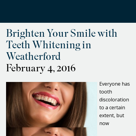
Brighten Your Smile with
Teeth Whitening in
Weatherford
February 4, 2016
Everyone has
tooth
discoloration
to a certain
extent, but
now