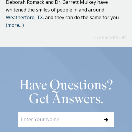
Deborah Romack and Dr. Garrett Mulkey have
whitened the smiles of people in and around
Weatherford, TX
, and they can do the same for you.
(more…)
Comments Off
Have Questions?
Get Answers.