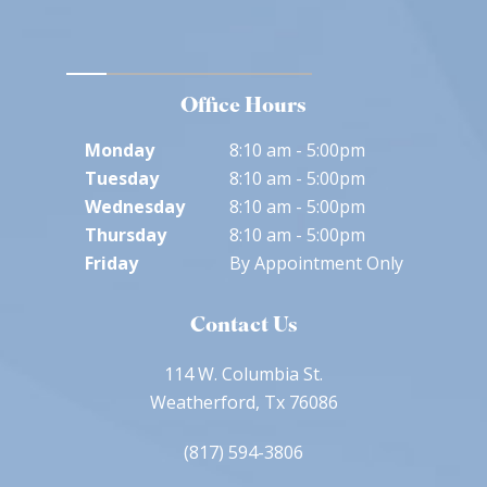
Office Hours
Monday
8:10 am - 5:00pm
Tuesday
8:10 am - 5:00pm
Wednesday
8:10 am - 5:00pm
Thursday
8:10 am - 5:00pm
Friday
By Appointment Only
Contact Us
114 W. Columbia St.
Weatherford, Tx 76086
(817) 594-3806