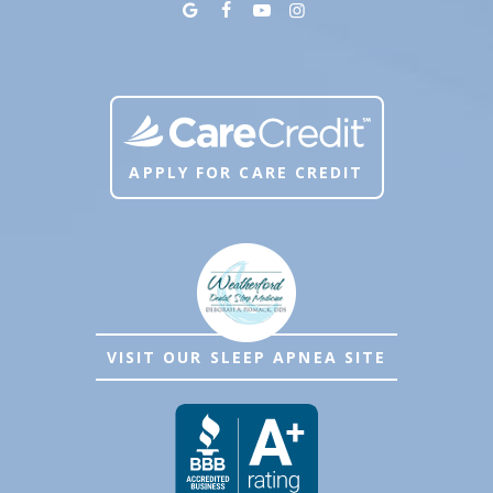
APPLY FOR CARE CREDIT
VISIT OUR SLEEP APNEA SITE