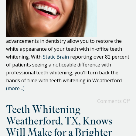
advancements in dentistry allow you to restore the
white appearance of your teeth with in-office teeth
whitening. With
Static Brain
reporting over 82 percent
of patients seeing a noticeable difference with
professional teeth whitening, you’ll turn back the
hands of time with teeth whitening in Weatherford.
(more…)
Comments Off
Teeth Whitening
Weatherford, TX, Knows
Will Make for a Brighter