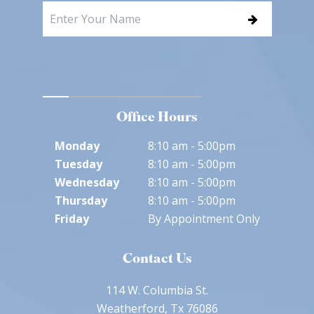
Office Hours
Monday
8:10 am - 5:00pm
Tuesday
8:10 am - 5:00pm
Wednesday
8:10 am - 5:00pm
Thursday
8:10 am - 5:00pm
Friday
By Appointment Only
Contact Us
114 W. Columbia St.
Weatherford, Tx 76086