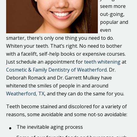
seem more
out-going,
popular and
even
smarter, there’s only one thing you need to do.
Whiten your teeth. That’s right. No need to bother
with a facelift, self-help books or expensive courses.
Just schedule an appointment for
teeth whitening
at
Cosmetic & Family Dentistry of Weatherford
. Dr.
Deborah Romack and Dr. Garrett Mulkey have
whitened the smiles of people in and around
Weatherford, TX
, and they can do the same for you.
Teeth become stained and discolored for a variety of
reasons, some avoidable and some not-so avoidable:
The inevitable aging process