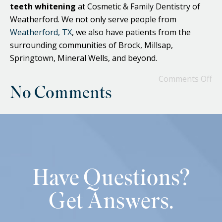
teeth whitening
at Cosmetic & Family Dentistry of
Weatherford. We not only serve people from
Weatherford, TX
, we also have patients from the
surrounding communities of Brock, Millsap,
Springtown, Mineral Wells, and beyond.
Comments Off
No Comments
Have Questions?
Get Answers.