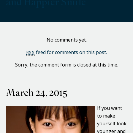
and Happier Smile
No comments yet.
feed for comments on this post.
RSS
Sorry, the comment form is closed at this time.
March 24, 2015
If you want
to make
yourself look
younger and