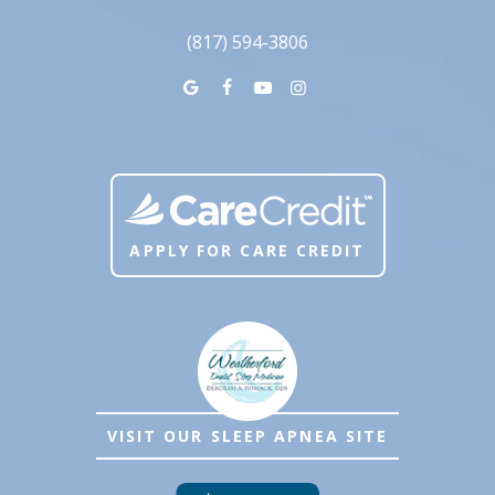
(817) 594-3806
APPLY FOR CARE CREDIT
VISIT OUR SLEEP APNEA SITE