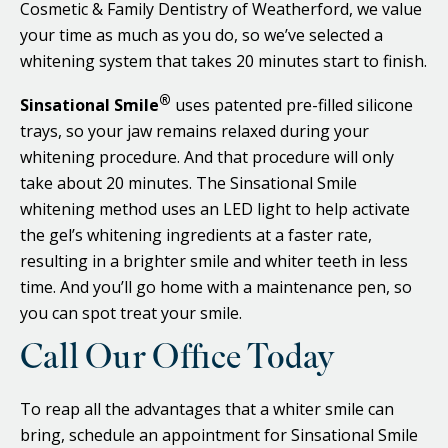
Cosmetic & Family Dentistry of Weatherford, we value
your time as much as you do, so we’ve selected a
whitening system that takes 20 minutes start to finish.
®
Sinsational Smile
uses patented pre-filled silicone
trays, so your jaw remains relaxed during your
whitening procedure. And that procedure will only
take about 20 minutes. The Sinsational Smile
whitening method uses an LED light to help activate
the gel’s whitening ingredients at a faster rate,
resulting in a brighter smile and whiter teeth in less
time. And you’ll go home with a maintenance pen, so
you can spot treat your smile.
Call Our Office Today
To reap all the advantages that a whiter smile can
bring, schedule an appointment for Sinsational Smile