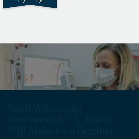
Teeth Whitening
Weatherford, TX, Knows
Will Make for a Brighter