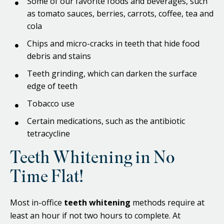
Some of our favorite foods and beverages, such
as tomato sauces, berries, carrots, coffee, tea and
cola
Chips and micro-cracks in teeth that hide food
debris and stains
Teeth grinding, which can darken the surface
edge of teeth
Tobacco use
Certain medications, such as the antibiotic
tetracycline
Teeth Whitening in No
Time Flat!
Most in-office
teeth whitening
methods require at
least an hour if not two hours to complete. At