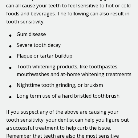
can all cause your teeth to feel sensitive to hot or cold
foods and beverages. The following can also result in
tooth sensitivity:
Gum disease
Severe tooth decay
Plaque or tartar buildup
Tooth whitening products, like toothpastes,
mouthwashes and at-home whitening treatments
Nighttime tooth grinding, or bruxism
Long term use of a hard bristled toothbrush
If you suspect any of the above are causing your
tooth sensitivity, your dentist can help you figure out
a successful treatment to help curb the issue.
Remember that teeth are also the most sensitive