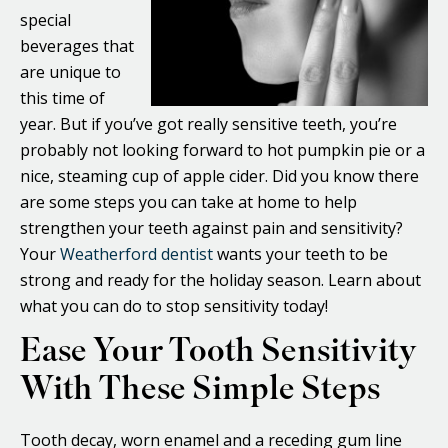
special
beverages that
are unique to
this time of
year. But if you’ve got really sensitive teeth, you’re
probably not looking forward to hot pumpkin pie or a
nice, steaming cup of apple cider. Did you know there
are some steps you can take at home to help
strengthen your teeth against pain and sensitivity?
Your
Weatherford dentist
wants your teeth to be
strong and ready for the holiday season. Learn about
what you can do to stop sensitivity today!
Ease Your Tooth Sensitivity
With These Simple Steps
Tooth decay, worn enamel and a receding gum line