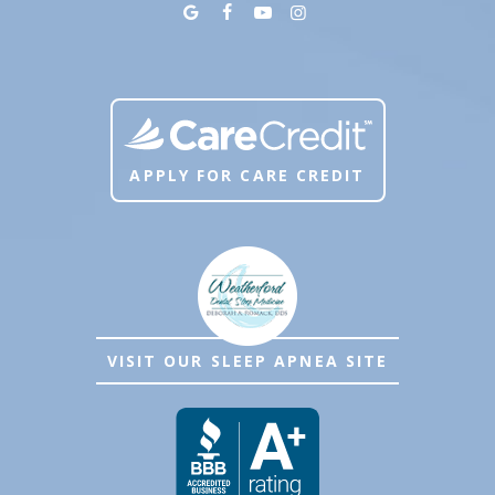
APPLY FOR CARE CREDIT
VISIT OUR SLEEP APNEA SITE