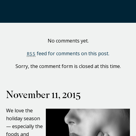
No comments yet.
feed for comments on this post.
RSS
Sorry, the comment form is closed at this time.
November 11, 2015
We love the
holiday season
— especially the
foods and