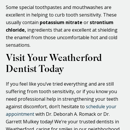
Some special toothpastes and mouthwashes are
excellent in helping to curb tooth sensitivity. These
usually contain
potassium nitrate
or
strontium
chloride,
ingredients that are excellent at shielding
the enamel from those uncomfortable hot and cold
sensations.
Visit Your Weatherford
Dentist Today
If you feel like you’ve tried everything and are still
suffering from tooth sensitivity, or if you know you
need professional help in strengthening your teeth
against discomfort, don’t hesitate to
schedule your
appointment
with Dr. Deborah A. Romack or Dr.
Garrett Mulkey today! We’re your trusted dentists in
Weatherford, caring for smiles in our neighborhood