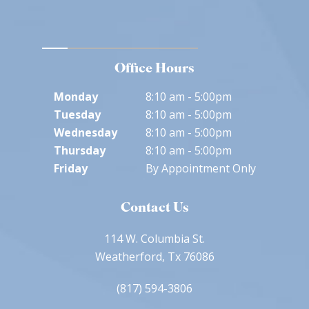
Office Hours
Monday
8:10 am - 5:00pm
Tuesday
8:10 am - 5:00pm
Wednesday
8:10 am - 5:00pm
Thursday
8:10 am - 5:00pm
Friday
By Appointment Only
Contact Us
114 W. Columbia St.
Weatherford, Tx 76086
(817) 594-3806