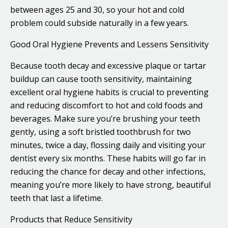
between ages 25 and 30, so your hot and cold
problem could subside naturally in a few years.
Good Oral Hygiene Prevents and Lessens Sensitivity
Because tooth decay and excessive plaque or tartar
buildup can cause tooth sensitivity, maintaining
excellent oral hygiene habits is crucial to preventing
and reducing discomfort to hot and cold foods and
beverages. Make sure you’re brushing your teeth
gently, using a soft bristled toothbrush for two
minutes, twice a day, flossing daily and visiting your
dentist every six months. These habits will go far in
reducing the chance for decay and other infections,
meaning you’re more likely to have strong, beautiful
teeth that last a lifetime.
Products that Reduce Sensitivity