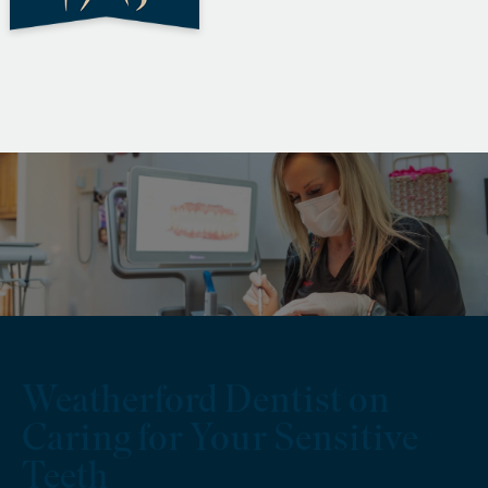
Weatherford Dentist on
Caring for Your Sensitive
Teeth