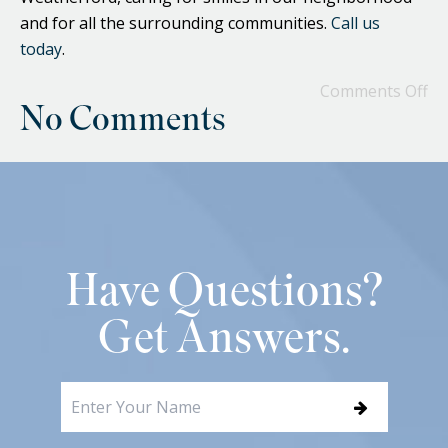
and for all the surrounding communities.
Call us
today
.
Comments Off
No Comments
Have Questions?
Get Answers.