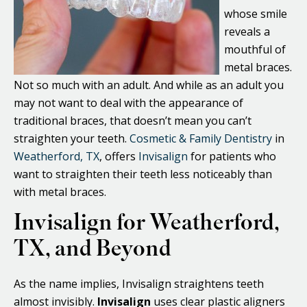
whose smile
reveals a
mouthful of
metal braces.
Not so much with an adult. And while as an adult you
may not want to deal with the appearance of
traditional braces, that doesn’t mean you can’t
straighten your teeth.
Cosmetic & Family Dentistry
in
Weatherford, TX
, offers
Invisalign
for patients who
want to straighten their teeth less noticeably than
with metal braces.
Invisalign for Weatherford,
TX, and Beyond
As the name implies, Invisalign straightens teeth
almost invisibly.
Invisalign
uses clear plastic aligners