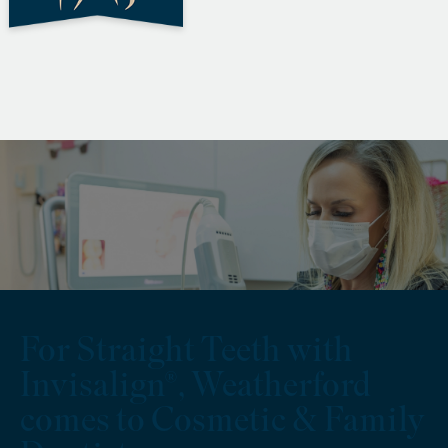
For Straight Teeth with
Invisalign®, Weatherford
comes to Cosmetic & Family