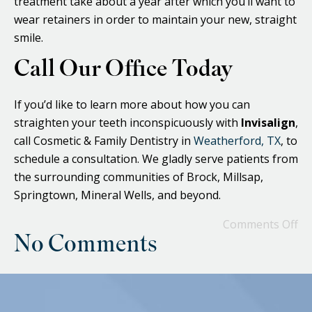
treatment take about a year after which you’ll want to
wear retainers in order to maintain your new, straight
smile.
Call Our Office Today
If you’d like to learn more about how you can
straighten your teeth inconspicuously with
Invisalign
,
call Cosmetic & Family Dentistry in
Weatherford, TX
, to
schedule a consultation. We gladly serve patients from
the surrounding communities of Brock, Millsap,
Springtown, Mineral Wells, and beyond.
Comments Off
No Comments