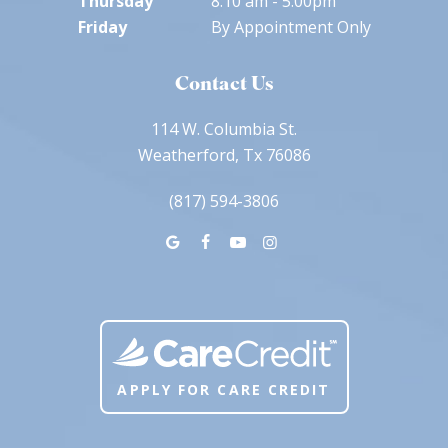
Thursday
8:10 am - 5:00pm
Friday
By Appointment Only
Contact Us
114 W. Columbia St.
Weatherford, Tx 76086
(817) 594-3806
APPLY FOR CARE CREDIT