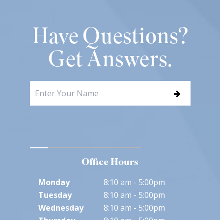
Have Questions?
Get Answers.
Office Hours
Monday
8:10 am - 5:00pm
Tuesday
8:10 am - 5:00pm
Wednesday
8:10 am - 5:00pm