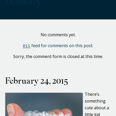
Dentistry
No comments yet.
feed for comments on this post.
RSS
Sorry, the comment form is closed at this time.
February 24, 2015
There’s
something
cute about a
little kid