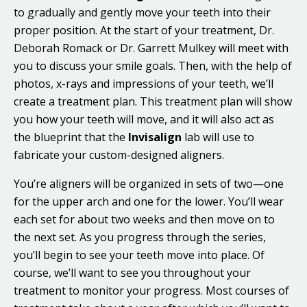
to gradually and gently move your teeth into their
proper position. At the start of your treatment, Dr.
Deborah Romack or Dr. Garrett Mulkey will meet with
you to discuss your smile goals. Then, with the help of
photos, x-rays and impressions of your teeth, we’ll
create a treatment plan. This treatment plan will show
you how your teeth will move, and it will also act as
the blueprint that the
Invisalign
lab will use to
fabricate your custom-designed aligners.
You’re aligners will be organized in sets of two—one
for the upper arch and one for the lower. You’ll wear
each set for about two weeks and then move on to
the next set. As you progress through the series,
you’ll begin to see your teeth move into place. Of
course, we’ll want to see you throughout your
treatment to monitor your progress. Most courses of