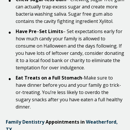
can actually trap excess sugar and create more
bacteria washing saliva. Sugar free gum also
contains the cavity fighting ingredient Xylitol.
Have Pre
–
Set Limits
– Set expectations early for
how much candy your family is allowed to
consume on Halloween and the days following. If
you have lots of leftover candy, consider donating
it to a local food bank or charity to eliminate the
temptation for over indulgence.
Eat Treats on a Full Stomach
-Make sure to
have dinner before you and your family go trick-
or-treating. You’re less likely to overdo the
sugary snacks after you have eaten a full healthy
dinner.
Family Dentistry
Appointments in
Weatherford,
TX