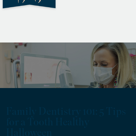
Family Dentistry 101: 5 Tips
for a Tooth Healthy
Halloween