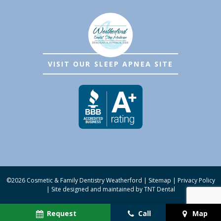
VISIT OUR SLEEP APNEA SITE
©
2026
Cosmetic & Family Dentistry Weatherford
|
Sitemap
|
Privacy Policy
|
Site designed and maintained by
TNT Dental
Request
Call
Map