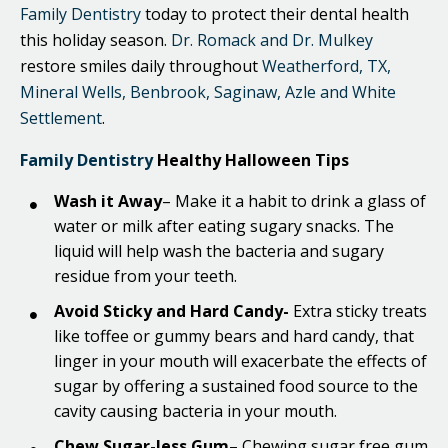
Family Dentistry
today to protect their dental health
this holiday season.
Dr. Romack and Dr. Mulkey
restore smiles daily throughout
Weatherford, TX,
Mineral Wells, Benbrook, Saginaw, Azle and White
Settlement
.
Family Dentistry
Healthy Halloween Tips
Wash it Away
– Make it a habit to drink a glass of
water or milk after eating sugary snacks. The
liquid will help wash the bacteria and sugary
residue from your teeth.
Avoid Sticky and Hard Candy-
Extra sticky treats
like toffee or gummy bears and hard candy, that
linger in your mouth will exacerbate the effects of
sugar by offering a sustained food source to the
cavity causing bacteria in your mouth.
Chew Sugar-less Gum
– Chewing sugar free gum