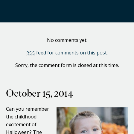
No comments yet.
feed for comments on this post.
RSS
Sorry, the comment form is closed at this time.
October 15, 2014
Can you remember
the childhood
excitement of
Halloween? The