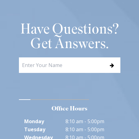
Have Questions?
Get Answers.
Office Hours
Monday
8:10 am - 5:00pm
Tuesday
8:10 am - 5:00pm
Wednesday
8:10 am - 5:00pm