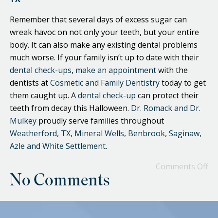
Remember that several days of excess sugar can
wreak havoc on not only your teeth, but your entire
body. It can also make any existing dental problems
much worse. If your family isn’t up to date with their
dental check-ups
,
make an appointment
with the
dentists at
Cosmetic and Family Dentistry
today to get
them caught up. A
dental check-up
can protect their
teeth from decay this Halloween.
Dr. Romack and Dr.
Mulkey
proudly serve families throughout
Weatherford, TX, Mineral Wells, Benbrook, Saginaw,
Azle and White Settlement
.
Comments Off
No Comments