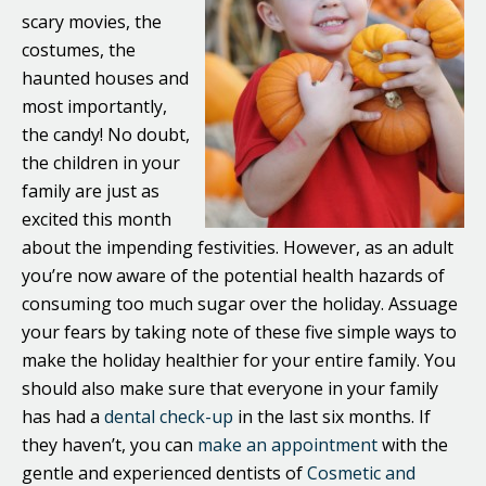
scary movies, the
costumes, the
haunted houses and
most importantly,
the candy! No doubt,
the children in your
family are just as
excited this month
about the impending festivities. However, as an adult
you’re now aware of the potential health hazards of
consuming too much sugar over the holiday. Assuage
your fears by taking note of these five simple ways to
make the holiday healthier for your entire family. You
should also make sure that everyone in your family
has had a
dental check-up
in the last six months. If
they haven’t, you can
make an appointment
with the
gentle and experienced dentists of
Cosmetic and