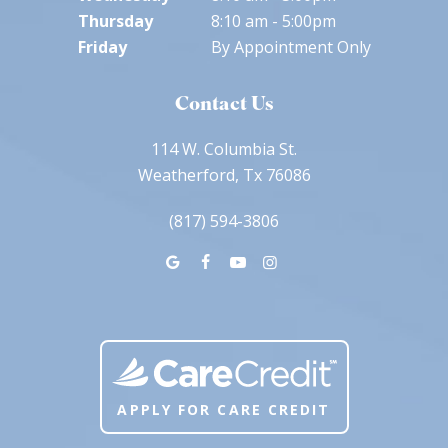
Thursday
8:10 am - 5:00pm
Friday
By Appointment Only
Contact Us
114 W. Columbia St.
Weatherford, Tx 76086
(817) 594-3806
APPLY FOR CARE CREDIT